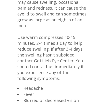
may cause swelling, occasional
pain and redness. It can cause the
eyelid to swell and can sometimes
grow as large as an eighth of an
inch.
Use warm compresses 10-15
minutes, 2-4 times a day to help
reduce swelling. If after 3-4 days
the swelling hasn’t subsided,
contact Gottlieb Eye Center. You
should contact us immediately if
you experience any of the
following symptoms:
Headache
Fever
Blurred or decreased vision