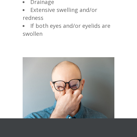
Drainage
Extensive swelling and/or
redness
If both eyes and/or eyelids are
swollen