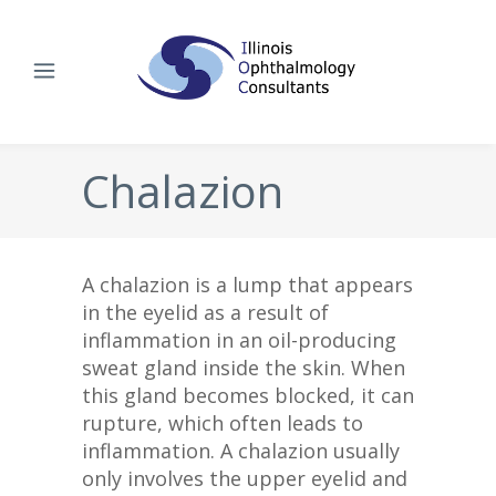
Chalazion
A chalazion is a lump that appears
in the eyelid as a result of
inflammation in an oil-producing
sweat gland inside the skin. When
this gland becomes blocked, it can
rupture, which often leads to
inflammation. A chalazion usually
only involves the upper eyelid and