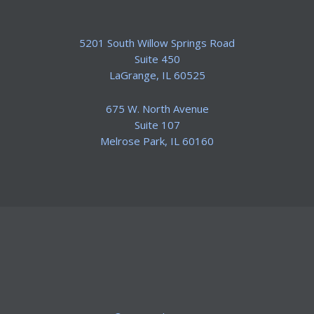
5201 South Willow Springs Road
Suite 450
​LaGrange, IL 60525
675 W. North Avenue
Suite 107
​Melrose Park, IL 60160