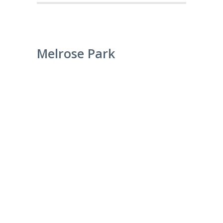
Melrose Park