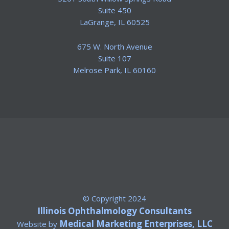
Suite 450
​LaGrange, IL 60525
675 W. North Avenue
Suite 107
​Melrose Park, IL 60160
© Copyright 2024
Illinois Ophthalmology Consultants
Medical Marketing Enterprises, LLC
Website by