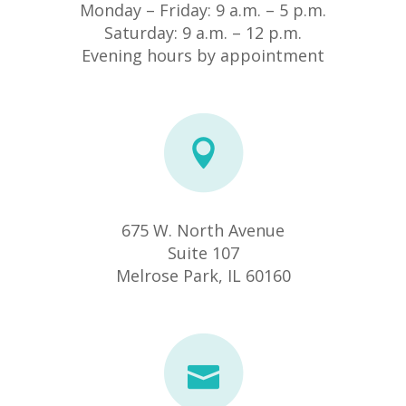
Monday – Friday: 9 a.m. – 5 p.m.
Saturday: 9 a.m. – 12 p.m.
Evening hours by appointment
675 W. North Avenue
Suite 107
​Melrose Park, IL 60160