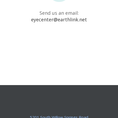
Send us an email:
eyecenter@earthlink.net
5201 South Willow Springs Road