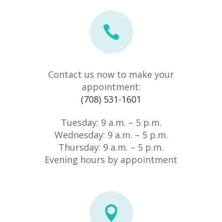
Contact us now to make your
appointment:
(708) 531-1601
Tuesday: 9 a.m. – 5 p.m.
Wednesday: 9 a.m. – 5 p.m.
Thursday: 9 a.m. – 5 p.m.
Evening hours by appointment