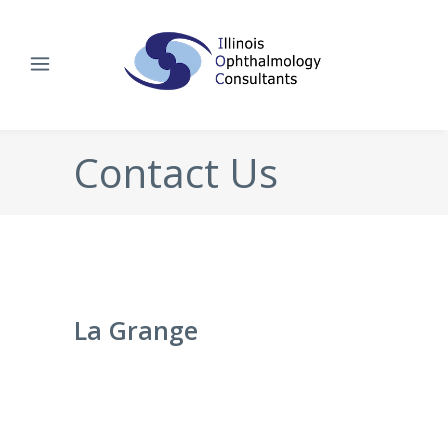
Contact Us
La Grange