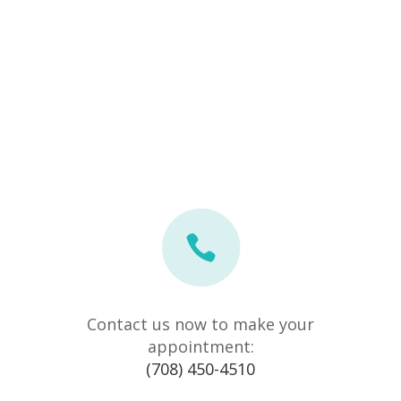
Contact us now to make your
appointment:
(708) 450-4510