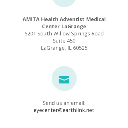
AMITA Health Adventist Medical
Center LaGrange
5201 South Willow Springs Road
Suite 450
​LaGrange, IL 60525
Send us an email:
eyecenter@earthlink.net