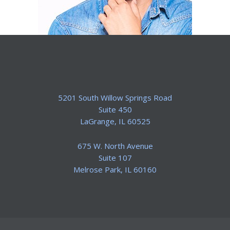
5201 South Willow Springs Road
Suite 450
​LaGrange, IL 60525
675 W. North Avenue
Suite 107
​Melrose Park, IL 60160