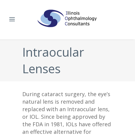
Intraocular
Lenses
During cataract surgery, the eye’s
natural lens is removed and
replaced with an Intraocular lens,
or IOL. Since being approved by
the FDA in 1981, IOLs have offered
an effective alternative for