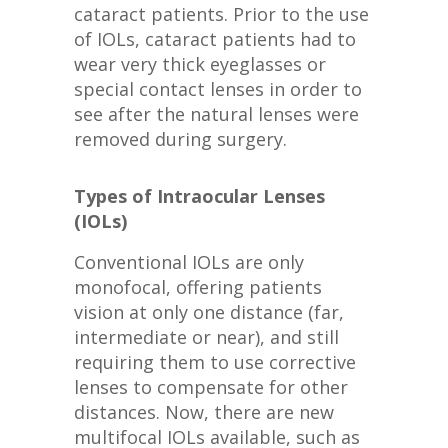
cataract patients. Prior to the use
of IOLs, cataract patients had to
wear very thick eyeglasses or
special contact lenses in order to
see after the natural lenses were
removed during surgery.
Types of Intraocular Lenses
(IOLs)
Conventional IOLs are only
monofocal, offering patients
vision at only one distance (far,
intermediate or near), and still
requiring them to use corrective
lenses to compensate for other
distances. Now, there are new
multifocal IOLs available, such as