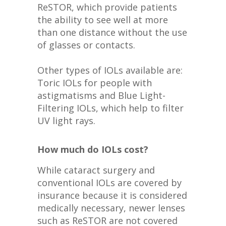
ReSTOR, which provide patients
the ability to see well at more
than one distance without the use
of glasses or contacts.
Other types of IOLs available are:
Toric IOLs for people with
astigmatisms and Blue Light-
Filtering IOLs, which help to filter
UV light rays.
How much do IOLs cost?
While cataract surgery and
conventional IOLs are covered by
insurance because it is considered
medically necessary, newer lenses
such as ReSTOR are not covered