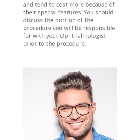
and tend to cost more because of
their special features. You should
discuss the portion of the
procedure you will be responsible
for with your Ophthalmologist
prior to the procedure.