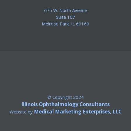
675 W. North Avenue
Suite 107
​Melrose Park, IL 60160
© Copyright 2024
Illinois Ophthalmology Consultants
Medical Marketing Enterprises, LLC
Website by