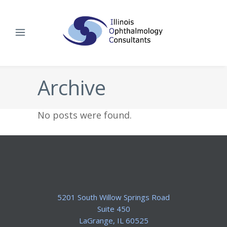
Archive
No posts were found.
5201 South Willow Springs Road
Suite 450
​LaGrange, IL 60525