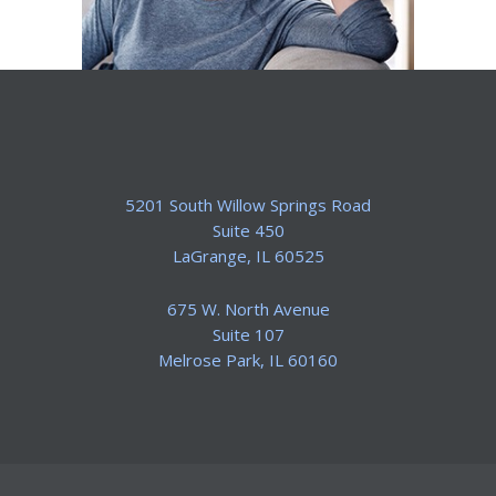
5201 South Willow Springs Road
Suite 450
​LaGrange, IL 60525
675 W. North Avenue
Suite 107
​Melrose Park, IL 60160