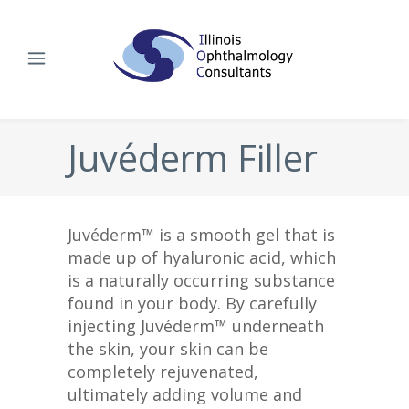
Juvéderm Filler
Juvéderm™ is a smooth gel that is
made up of hyaluronic acid, which
is a naturally occurring substance
found in your body. By carefully
injecting Juvéderm™ underneath
the skin, your skin can be
completely rejuvenated,
ultimately adding volume and