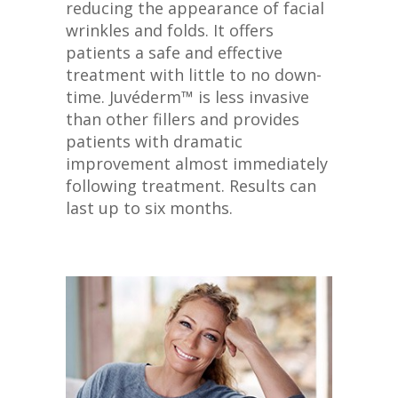
reducing the appearance of facial
wrinkles and folds. It offers
patients a safe and effective
treatment with little to no down-
time. Juvéderm™ is less invasive
than other fillers and provides
patients with dramatic
improvement almost immediately
following treatment. Results can
last up to six months.